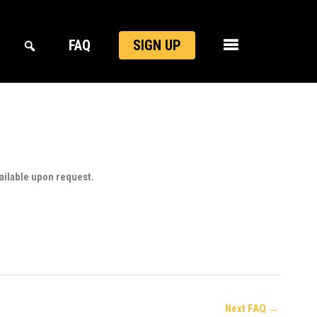
FAQ
SIGN UP
ailable upon request.
Next FAQ
→