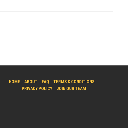
HOME
ABOUT
FAQ
TERMS & CONDITIONS
PRIVACY POLICY
JOIN OUR TEAM