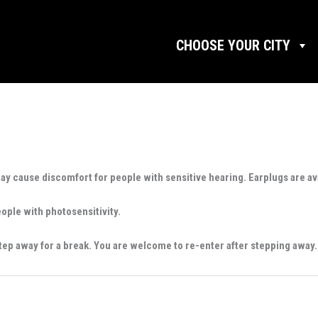
CHOOSE YOUR CITY
may cause discomfort for people with sensitive hearing. Earplugs are av
eople with photosensitivity.
tep away for a break. You are welcome to re-enter after stepping away.