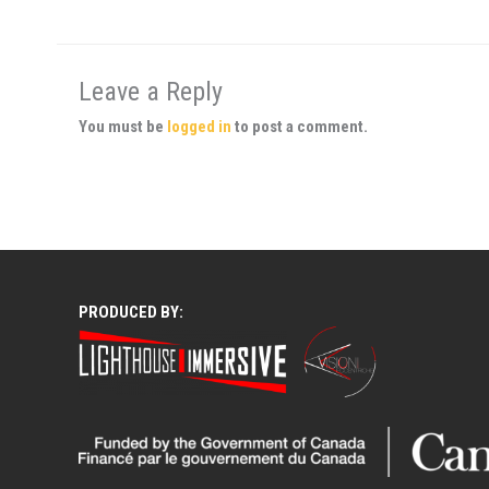
Leave a Reply
You must be
logged in
to post a comment.
PRODUCED BY: