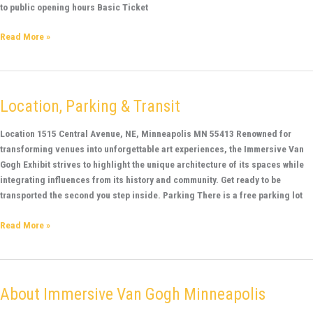
to public opening hours Basic Ticket
Read More »
Location, Parking & Transit
Location,
Parking
&
Location 1515 Central Avenue, NE, Minneapolis MN 55413 Renowned for
Transit
transforming venues into unforgettable art experiences, the Immersive Van
Gogh Exhibit strives to highlight the unique architecture of its spaces while
integrating influences from its history and community. Get ready to be
transported the second you step inside. Parking There is a free parking lot
Read More »
About Immersive Van Gogh Minneapolis
About
Immersive