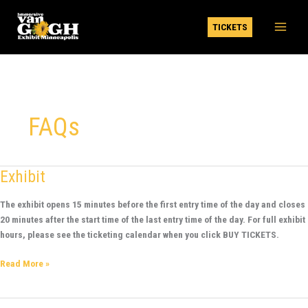
Skip
to
TICKETS
content
FAQs
Exhibit
Exhibit
The exhibit opens 15 minutes before the first entry time of the day and closes
20 minutes after the start time of the last entry time of the day. For full exhibit
hours, please see the ticketing calendar when you click BUY TICKETS.
Read More »