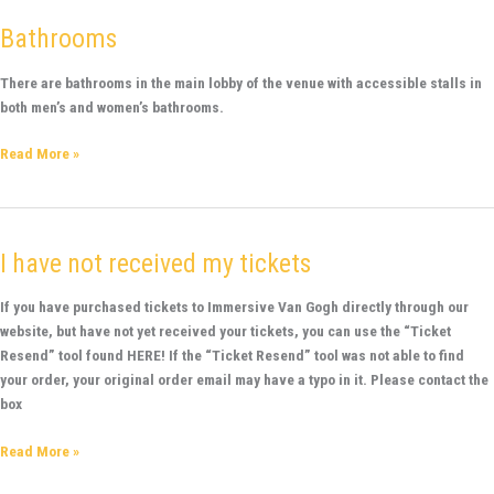
Bathrooms
Bathrooms
There are bathrooms in the main lobby of the venue with accessible stalls in
both men’s and women’s bathrooms.
Read More »
I have not received my tickets
I
have
not
If you have purchased tickets to Immersive Van Gogh directly through our
received
website, but have not yet received your tickets, you can use the “Ticket
my
Resend” tool found HERE! If the “Ticket Resend” tool was not able to find
tickets
your order, your original order email may have a typo in it. Please contact the
box
Read More »