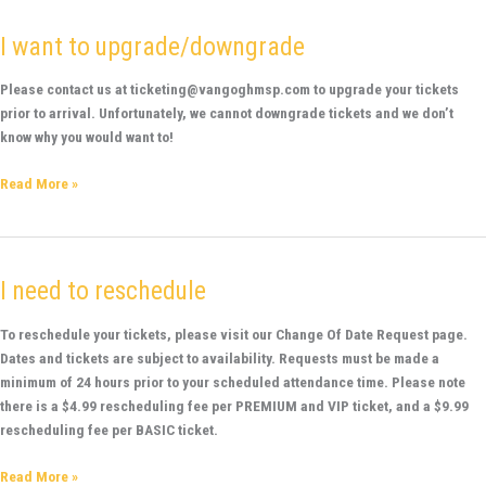
I want to upgrade/downgrade
I
want
to
Please contact us at ticketing@vangoghmsp.com to upgrade your tickets
upgrade/downgrade
prior to arrival. Unfortunately, we cannot downgrade tickets and we don’t
know why you would want to!
Read More »
I need to reschedule
I
need
to
To reschedule your tickets, please visit our Change Of Date Request page.
reschedule
Dates and tickets are subject to availability. Requests must be made a
minimum of 24 hours prior to your scheduled attendance time. Please note
there is a $4.99 rescheduling fee per PREMIUM and VIP ticket, and a $9.99
rescheduling fee per BASIC ticket.
Read More »