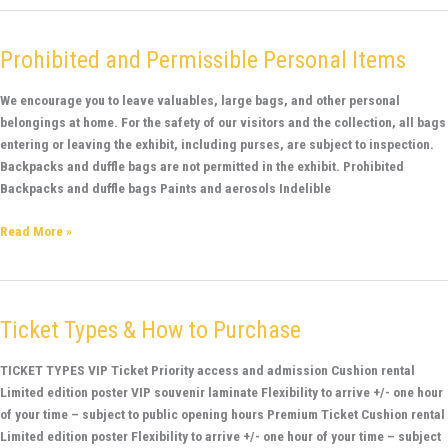
Prohibited and Permissible Personal Items
Prohibited
and
Permissible
We encourage you to leave valuables, large bags, and other personal
Personal
belongings at home. For the safety of our visitors and the collection, all bags
Items
entering or leaving the exhibit, including purses, are subject to inspection.
Backpacks and duffle bags are not permitted in the exhibit. Prohibited
Backpacks and duffle bags Paints and aerosols Indelible
Read More »
Ticket Types & How to Purchase
Ticket
Types
&
TICKET TYPES VIP Ticket Priority access and admission Cushion rental
How
Limited edition poster VIP souvenir laminate Flexibility to arrive +/- one hour
to
of your time – subject to public opening hours Premium Ticket Cushion rental
Purchase
Limited edition poster Flexibility to arrive +/- one hour of your time – subject