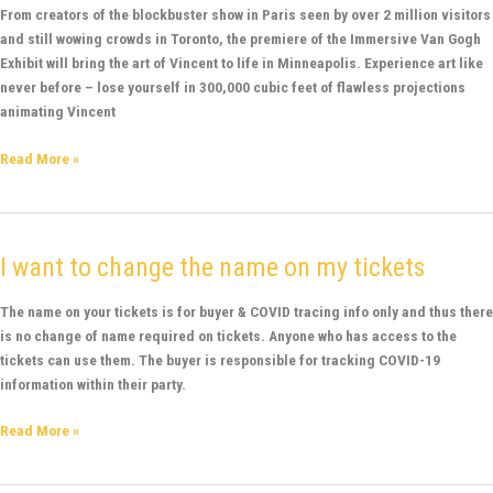
Van
From creators of the blockbuster show in Paris seen by over 2 million visitors
Gogh
and still wowing crowds in Toronto, the premiere of the Immersive Van Gogh
Minneapolis
Exhibit will bring the art of Vincent to life in Minneapolis. Experience art like
never before – lose yourself in 300,000 cubic feet of flawless projections
animating Vincent
Read More »
I want to change the name on my tickets
I
want
to
The name on your tickets is for buyer & COVID tracing info only and thus there
change
is no change of name required on tickets. Anyone who has access to the
the
tickets can use them. The buyer is responsible for tracking COVID-19
name
information within their party.
on
Read More »
my
tickets