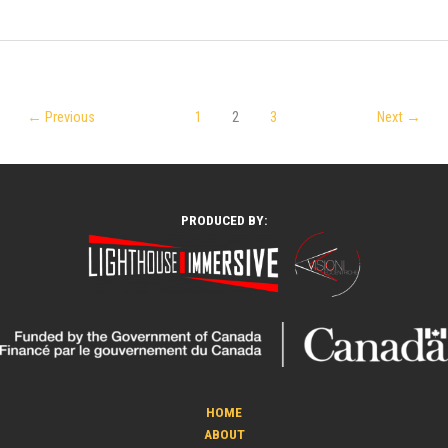
←
Previous
1
2
3
Next
→
PRODUCED BY:
HOME
ABOUT