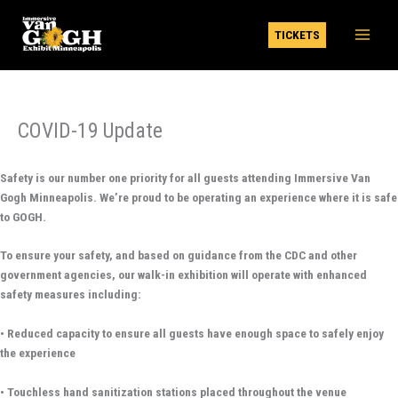
Skip
to
TICKETS
content
COVID-19 Update
Safety is our number one priority for all guests attending Immersive Van
Gogh Minneapolis. We’re proud to be operating an experience where it is safe
to GOGH.
To ensure your safety, and based on guidance from the CDC and other
government agencies, our walk-in exhibition will operate with enhanced
safety measures including:
• Reduced capacity to ensure all guests have enough space to safely enjoy
the experience
• Touchless hand sanitization stations placed throughout the venue