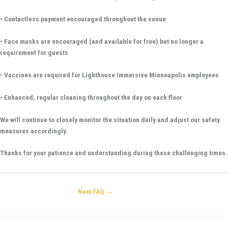
• Contactless payment encouraged throughout the venue
• Face masks are encouraged (and available for free) but no longer a
requirement for guests
• Vaccines are required for Lighthouse Immersive Minneapolis employees
• Enhanced, regular cleaning throughout the day on each floor
We will continue to closely monitor the situation daily and adjust our safety
measures accordingly.
Thanks for your patience and understanding during these challenging times.
Next FAQ
→