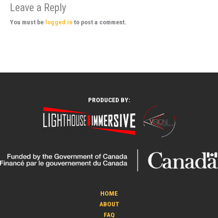
Leave a Reply
You must be
logged in
to post a comment.
PRODUCED BY:
HOME
ABOUT
FAQ