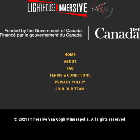
HOME
ABOUT
FAQ
TERMS & CONDITIONS
PRIVACY POLICY
JOIN OUR TEAM
© 2021 Immersive Van Gogh Minneapolis. All rights reserved.