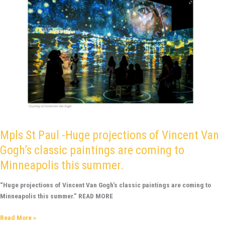
are
coming
to
Minneapolis
this
summer.
Mpls St Paul -Huge projections of Vincent Van
Gogh’s classic paintings are coming to
Minneapolis this summer.
“Huge projections of Vincent Van Gogh’s classic paintings are coming to
Minneapolis this summer.” READ MORE
Read More »