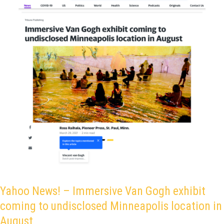
coming
to
undisclosed
Minneapolis
location
in
August
Yahoo News! – Immersive Van Gogh exhibit
coming to undisclosed Minneapolis location in
August