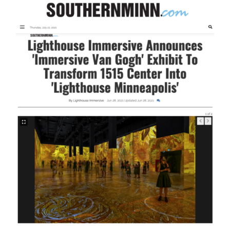
–
“The
Original
‘Immersive
Van
Gogh’
Exhibition
Brings
Its
Blockbuster
Show
To
Minneapolis”