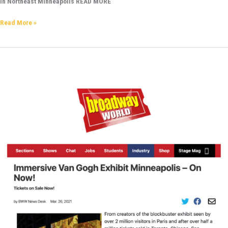
in Northeast Minneapolis READ MORE
Read More »
Broadway
World
–
Immersive
Van
Gogh
Exhibit
Minneapolis
–
ON
NOW!