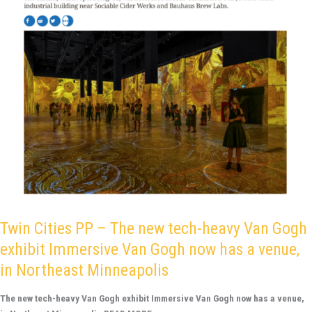
Gogh
exhibit
Immersive
Van
Gogh
now
has
a
venue,
in
Northeast
Minneapolis
Twin Cities PP – The new tech-heavy Van Gogh
exhibit Immersive Van Gogh now has a venue,
in Northeast Minneapolis
The new tech-heavy Van Gogh exhibit Immersive Van Gogh now has a venue,