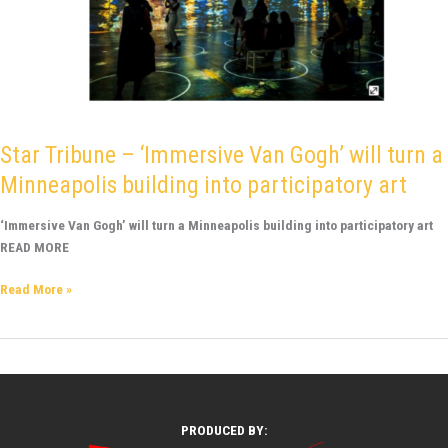
Star Tribune – ‘Immersive Van Gogh’ will turn a
Minneapolis building into participatory art
‘Immersive Van Gogh’ will turn a Minneapolis building into participatory art
READ MORE
Read More »
PRODUCED BY: