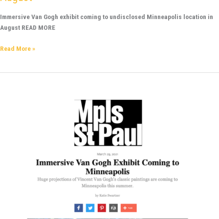
Immersive Van Gogh exhibit coming to undisclosed Minneapolis location in
August READ MORE
Read More »
Mpls
St
Paul
-
Huge
projections
of
Vincent
Van
Gogh’s
classic
paintings