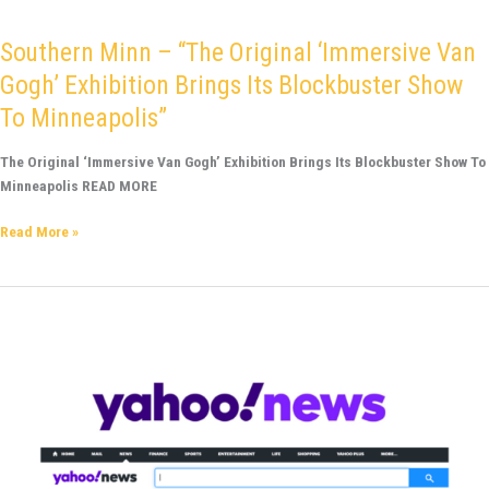
Southern Minn – “The Original ‘Immersive Van
Gogh’ Exhibition Brings Its Blockbuster Show
To Minneapolis”
The Original ‘Immersive Van Gogh’ Exhibition Brings Its Blockbuster Show To
Minneapolis READ MORE
Read More »
Yahoo
News!
–
Immersive
Van
Gogh
exhibit