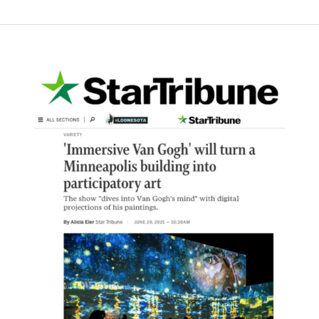
Star
Tribune
–
‘Immersive
Van
Gogh’
will
turn
a
Minneapolis
building
into
participatory
art