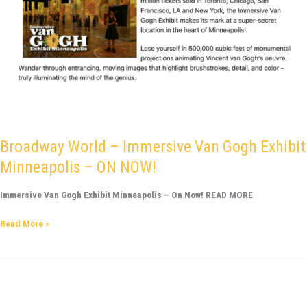
Broadway World – Immersive Van Gogh Exhibit
Minneapolis – ON NOW!
Immersive Van Gogh Exhibit Minneapolis – On Now! READ MORE
Read More »
Southern
Minn